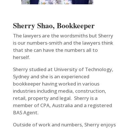
Sherry Shao, Bookkeeper
The lawyers are the wordsmiths but Sherry
is our numbers-smith and the lawyers think
that she can have the numbers all to
herself.
Sherry studied at University of Technology,
Sydney and she is an experienced
bookkeeper having worked in various
industries including media, construction,
retail, property and legal. Sherry is a
member of CPA, Australia and a registered
BAS Agent.
Outside of work and numbers, Sherry enjoys