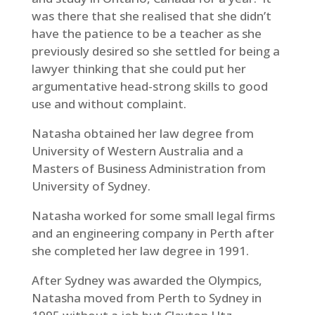
was there that she realised that she didn’t
have the patience to be a teacher as she
previously desired so she settled for being a
lawyer thinking that she could put her
argumentative head-strong skills to good
use and without complaint.
Natasha obtained her law degree from
University of Western Australia and a
Masters of Business Administration from
University of Sydney.
Natasha worked for some small legal firms
and an engineering company in Perth after
she completed her law degree in 1991.
After Sydney was awarded the Olympics,
Natasha moved from Perth to Sydney in