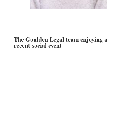
The Goulden Legal team enjoying a
recent social event
Goulden Legal Services Pty Ltd, ABN 47 616
332 659 of Edgecliff Professional Mews, Suite
10B, 201 New South Head Road, Edgecliff NSW
2027 –
+61 2 9302 3200
–
info@gouldenlegal.com.au