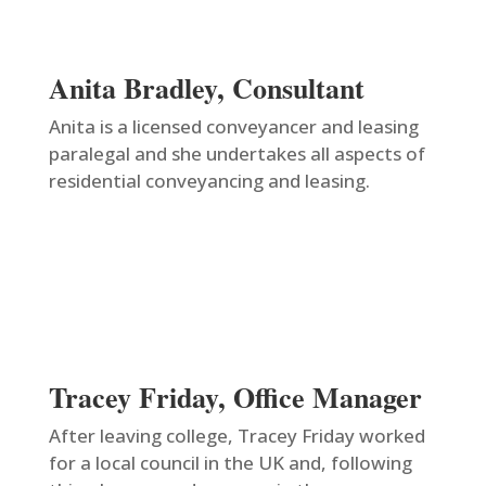
Anita Bradley, Consultant
Anita is a licensed conveyancer and leasing
paralegal and she undertakes all aspects of
residential conveyancing and leasing.
Tracey Friday, Office Manager
After leaving college, Tracey Friday worked
for a local council in the UK and, following