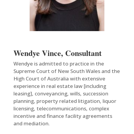
Wendye Vince, Consultant
Wendye is admitted to practice in the
Supreme Court of New South Wales and the
High Court of Australia with extensive
experience in real estate law [including
leasing], conveyancing, wills, succession
planning, property related litigation, liquor
licensing, telecommunications, complex
incentive and finance facility agreements
and mediation.