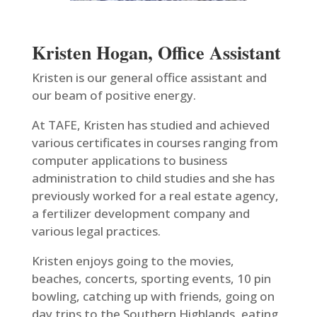
Kristen Hogan, Office Assistant
Kristen is our general office assistant and
our beam of positive energy.
At TAFE, Kristen has studied and achieved
various certificates in courses ranging from
computer applications to business
administration to child studies and she has
previously worked for a real estate agency,
a fertilizer development company and
various legal practices.
Kristen enjoys going to the movies,
beaches, concerts, sporting events, 10 pin
bowling, catching up with friends, going on
day trips to the Southern Highlands, eating