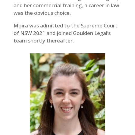
and her commercial training, a career in law
was the obvious choice.
Moira was admitted to the Supreme Court
of NSW 2021 and joined Goulden Legal’s
team shortly thereafter.