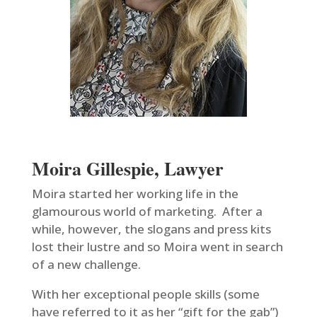
Moira Gillespie, Lawyer
Moira started her working life in the
glamourous world of marketing. After a
while, however, the slogans and press kits
lost their lustre and so Moira went in search
of a new challenge.
With her exceptional people skills (some
have referred to it as her “gift for the gab”)