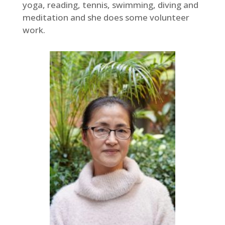
yoga, reading, tennis, swimming, diving and
meditation and she does some volunteer
work.