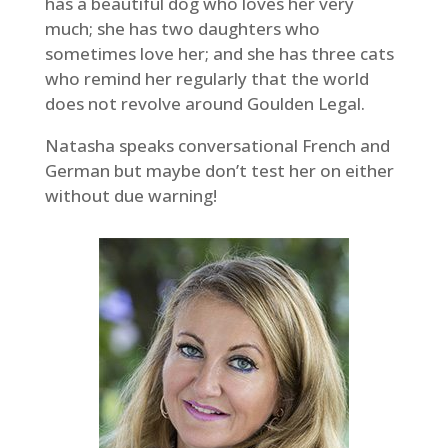
has a beautiful dog who loves her very
much; she has two daughters who
sometimes love her; and she has three cats
who remind her regularly that the world
does not revolve around Goulden Legal.
Natasha speaks conversational French and
German but maybe don’t test her on either
without due warning!