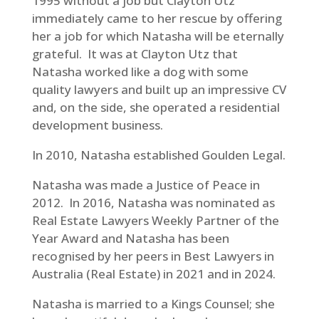
1995 without a job but Clayton Utz
immediately came to her rescue by offering
her a job for which Natasha will be eternally
grateful. It was at Clayton Utz that
Natasha worked like a dog with some
quality lawyers and built up an impressive CV
and, on the side, she operated a residential
development business.
In 2010, Natasha established Goulden Legal.
Natasha was made a Justice of Peace in
2012. In 2016, Natasha was nominated as
Real Estate Lawyers Weekly Partner of the
Year Award and Natasha has been
recognised by her peers in Best Lawyers in
Australia (Real Estate) in 2021 and in 2024.
Natasha is married to a Kings Counsel; she