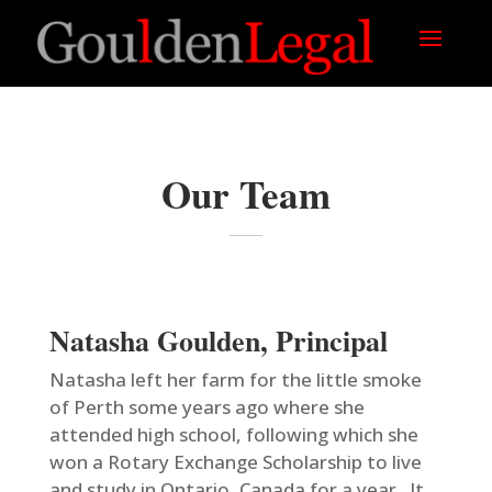
Our Team
Natasha Goulden, Principal
Natasha left her farm for the little smoke
of Perth some years ago where she
attended high school, following which she
won a Rotary Exchange Scholarship to live
and study in Ontario, Canada for a year. It