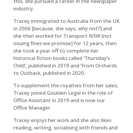
this, she pursued a career in the newspaper
industry.
Tracey immigrated to Australia from the UK
in 2006 [because, she says, why not?] and
she then worked for Transport NSW [not
issuing fines we promise] for 12 years, then
she took a year off to complete her
historical fiction books called ‘Thursday’s
Child’, published in 2019 and ‘From Orchards
to Outback, published in 2020.
To supplement the royalties from her sales,
Tracey joined Goulden Legal in the role of
Office Assistant in 2019 and is now our
Office Manager.
Tracey enjoys her work and she also likes
reading, writing, socialising with friends and