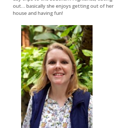
out… basically she enjoys getting out of her
house and having fun!