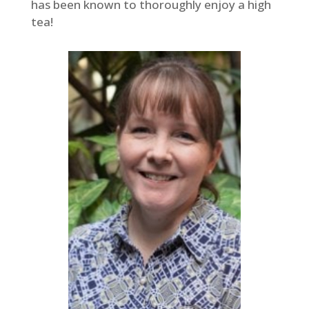
has been known to thoroughly enjoy a high
tea!