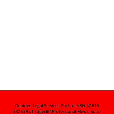
Goulden Legal Services Pty Ltd, ABN 47 616
332 659 of Edgecliff Professional Mews, Suite