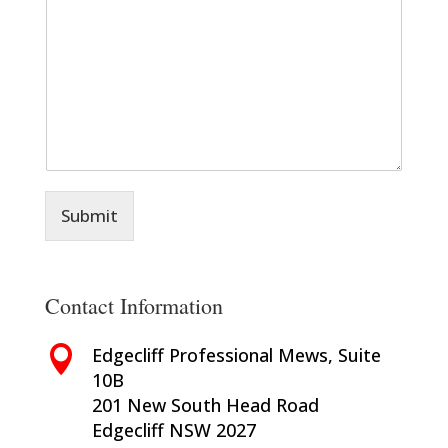
m
*
m
e
n
t
o
r
M
e
s
s
Submit
a
g
e
*
Contact Information

Edgecliff Professional Mews, Suite
10B
201 New South Head Road
Edgecliff NSW 2027