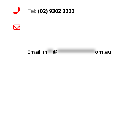

Tel:
(02) 9302 3200
This contact has been encoded by Anti-

Spam by CleanTalk. Click to decode. To
finish the decoding make sure that
JavaScript is enabled in your browser.
Email:
in
**
@
**************
om.au